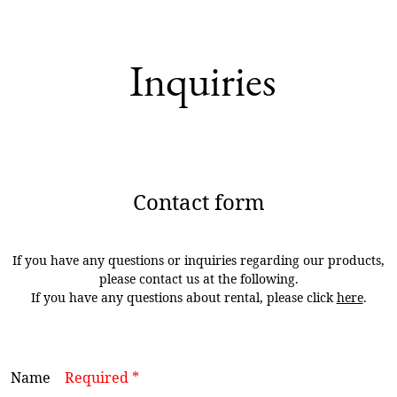
Inquiries
Contact form
If you have any questions or inquiries regarding our products,
please contact us at the following.
If you have any questions about rental, please click
here
.
Name
Required *