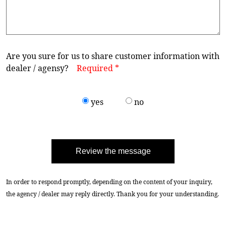
Are you sure for us to share customer information with
dealer / agensy?
Required *
yes
no
Review the message
In order to respond promptly, depending on the content of your inquiry,
the agency / dealer may reply directly. Thank you for your understanding.