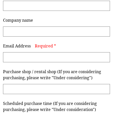
Company name
Email Address
Required *
Purchase shop / rental shop (If you are considering
purchasing, please write "Under considering")
Scheduled purchase time (If you are considering
purchasing, please write "Under consideration")