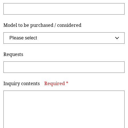
Model to be purchased / considered
Requests
Inquiry contents
Required *